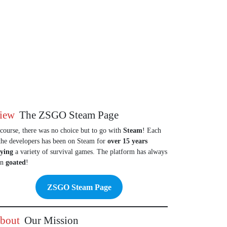
iew
The ZSGO Steam Page
course, there was no choice but to go with
Steam
! Each
the developers has been on Steam for
over 15 years
aying
a variety of survival games. The platform has always
en
goated
!
ZSGO Steam Page
bout
Our Mission