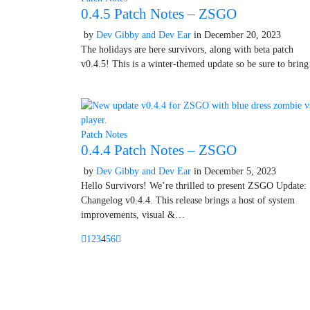
0.4.5 Patch Notes – ZSGO
by
Dev Gibby and Dev Ear
in
December 20, 2023
Octobe
The holidays are here survivors, along with beta patch
v0.4.5! This is a winter-themed update so be sure to bri
Patch Notes
0.4.4 Patch Notes – ZSGO
by
Dev Gibby and Dev Ear
in
December 5, 2023
October
Hello Survivors! We’re thrilled to present ZSGO Update:
Changelog v0.4.4. This release brings a host of system
improvements, visual &…
1
2
3
4
5
6