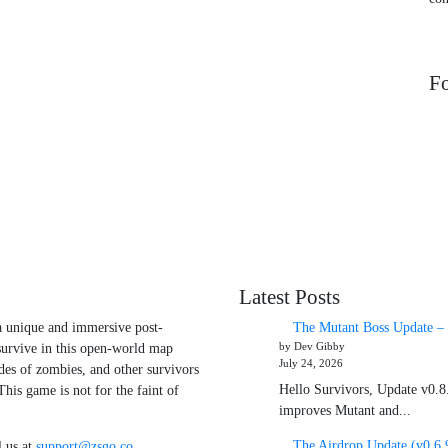
Fo
Latest Posts
 a unique and immersive post-
The Mutant Boss Update – 
by Dev Gibby
survive in this open-world map
July 24, 2026
des of zombies, and other survivors
Hello Survivors, Update v0.8.
his game is not for the faint of
improves Mutant and...
The Airdrop Update (v0.6.
 us at
support@zsgo.co