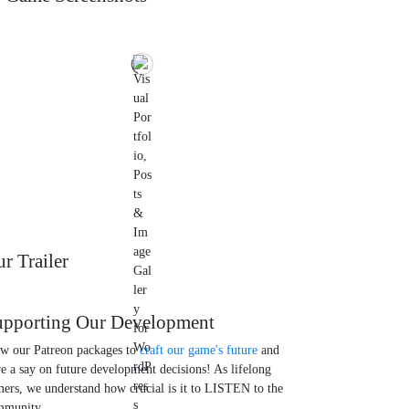
r Trailer
upporting Our Development
w our Patreon packages to
craft our game's future
and
e a say on future development decisions! As lifelong
ers, we understand how crucial is it to LISTEN to the
mmunity.