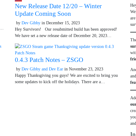
New Release Date 12/20 – Winter
He
We'
Update Coming Soon
r 9, 2025
are
by
Dev Gibby
in
December 15, 2023
October 9, 2025
sur
ng…
Hey Survivors! Our resubmitted build has been approved!
We have set a new release date of December 20, 2023…
The
su
wit
Patch Notes
0.4.3 Patch Notes – ZSGO
fri
by
Dev Gibby and Dev Ear
in
November 23, 2023
October 9, 2025
Ano
 9, 2025
Happy Thanksgiving you guys! We are excited to bring you
and
some updates to kick off the holidays. There are a…
fea
Add
ou
cre
you
and
In