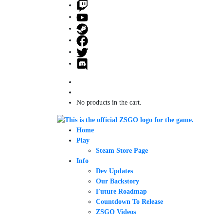
No products in the cart.
Home
Play
Steam Store Page
Info
Dev Updates
Our Backstory
Future Roadmap
Countdown To Release
ZSGO Videos