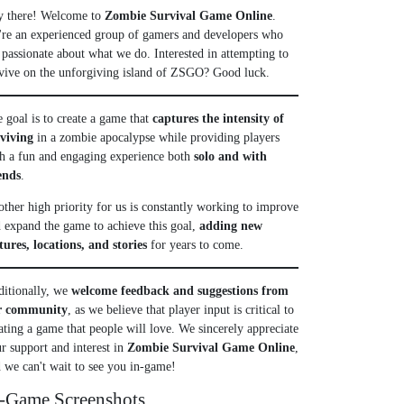
y there! Welcome to
Zombie Survival Game Online
.
re an experienced group of gamers and developers who
 passionate about what we do. Interested in attempting to
vive on the unforgiving island of ZSGO? Good luck.
 goal is to create a game that
captures the intensity of
rviving
in a zombie apocalypse while providing players
h a fun and engaging experience both
solo and with
ends
.
ther high priority for us is constantly working to improve
 expand the game to achieve this goal,
adding new
tures, locations, and stories
for years to come.
itionally, we
welcome feedback and suggestions from
r community
, as we believe that player input is critical to
ating a game that people will love. We sincerely appreciate
r support and interest in
Zombie Survival Game Online
,
 we can't wait to see you in-game!
-Game Screenshots