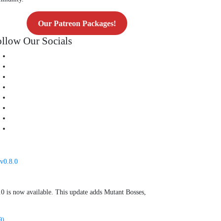
Our Patreon Packages!
llow Our Socials
v0.8.0
0 is now available. This update adds Mutant Bosses,
9)