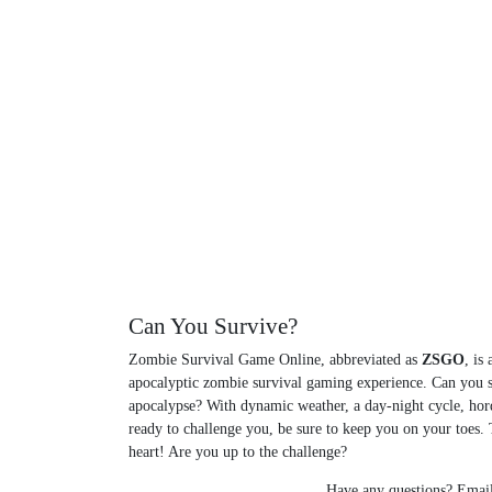
Can You Survive?
Zombie Survival Game Online, abbreviated as
ZSGO
, is
apocalyptic zombie survival gaming experience. Can you 
apocalypse? With dynamic weather, a day-night cycle, hor
ready to challenge you, be sure to keep you on your toes. T
heart! Are you up to the challenge?
Have any questions? Email