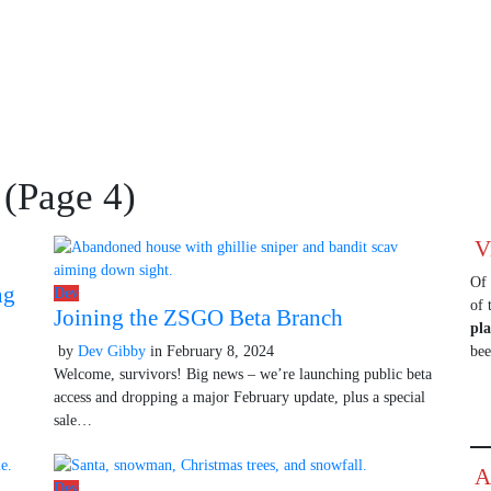
 (Page 4)
V
Of 
ng
Dev
of 
Joining the ZSGO Beta Branch
pl
by
Dev Gibby
in
February 8, 2024
October 9, 2025
be
Welcome, survivors! Big news – we’re launching public beta
access and dropping a major February update, plus a special
sale…
A
Dev