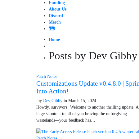
Funding
About Us
Discord
Merch
🗺️
Home
Posts by Dev Gibby
Patch Notes
Customizations Update v0.4.8.0 | Spri
Into Action!
by
Dev Gibby
in
March 15, 2024
October 9, 2025
Howdy, survivors! Welcome to another thrilling update. A
huge shoutout to all of you braving the unforgiving
wastelands—your feedback has…
Patch Notes