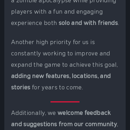
a zombie apocalypse while providing
players with a fun and engaging
experience both
solo and with friends
.
Another high priority for us is
constantly working to improve and
expand the game to achieve this goal,
adding new features, locations, and
stories
for years to come.
Additionally, we
welcome feedback
and suggestions from our community
,