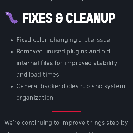
FIXES & CLEANUP
Fixed color-changing crate issue
Removed unused plugins and old
internal files for improved stability
and load times
General backend cleanup and system
organization
We’re continuing to improve things step by