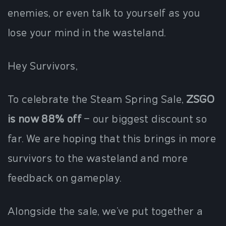
enemies, or even talk to yourself as you
lose your mind in the wasteland.
Hey Survivors,
To celebrate the Steam Spring Sale,
ZSGO
is now 88% off
– our biggest discount so
far. We are hoping that this brings in more
survivors to the wasteland and more
feedback on gameplay.
Alongside the sale, we’ve put together a