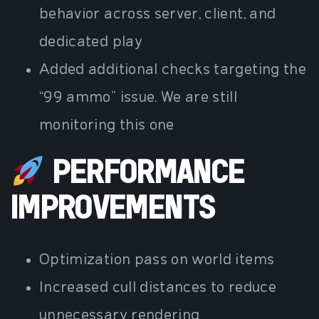
behavior across server, client, and
dedicated play
Added additional checks targeting the
“99 ammo” issue. We are still
monitoring this one
PERFORMANCE
IMPROVEMENTS
Optimization pass on world items
Increased cull distances to reduce
unnecessary rendering