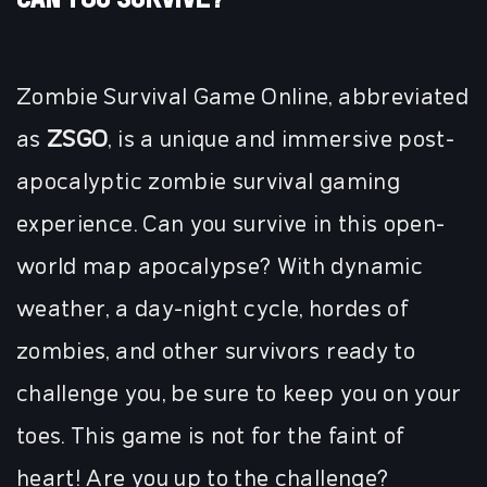
Zombie Survival Game Online, abbreviated
as
ZSGO
, is a unique and immersive post-
apocalyptic zombie survival gaming
experience. Can you survive in this open-
world map apocalypse? With dynamic
weather, a day-night cycle, hordes of
zombies, and other survivors ready to
challenge you, be sure to keep you on your
toes. This game is not for the faint of
heart! Are you up to the challenge?