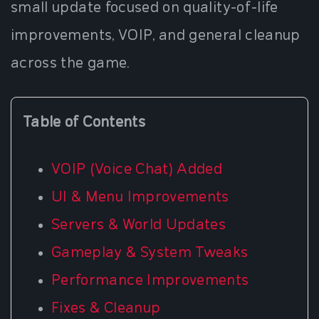
small update focused on quality-of-life
improvements, VOIP, and general cleanup
across the game.
Table of Contents
VOIP (Voice Chat) Added
UI & Menu Improvements
Servers & World Updates
Gameplay & System Tweaks
Performance Improvements
Fixes & Cleanup