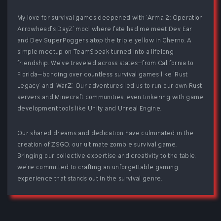
My love for survival games deepened with 'Arma 2: Operation
Arrowhead’s DayZ' mod, where fate had me meet Dev Ear
and Dev SuperPoggers atop the triple yellow in Cherno. A
simple meetup on TeamSpeak turned into a lifelong
friendship. We've traveled across states—from California to
Florida—bonding over countless survival games like 'Rust
Legacy' and 'WarZ.' Our adventures led us to run our own Rust
servers and Minecraft communities, even tinkering with game
development tools like Unity and Unreal Engine.
Our shared dreams and dedication have culminated in the
creation of ZSGO, our ultimate zombie survival game.
Bringing our collective expertise and creativity to the table,
we're committed to crafting an unforgettable gaming
experience that stands out in the survival genre.