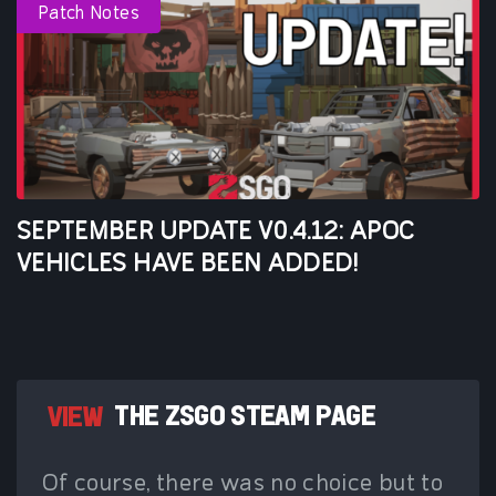
Patch Notes
SEPTEMBER UPDATE V0.4.12: APOC
VEHICLES HAVE BEEN ADDED!
VIEW
THE ZSGO STEAM PAGE
Of course, there was no choice but to