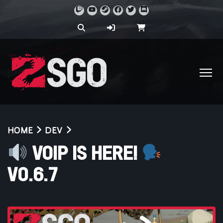
HOME
DEV
VOIP IS HERE!
V0.6.7