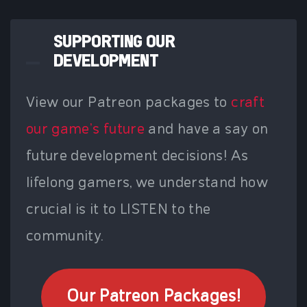
SUPPORTING OUR
DEVELOPMENT
View our Patreon packages to
craft
our game's future
and have a say on
future development decisions! As
lifelong gamers, we understand how
crucial is it to LISTEN to the
community.
Our Patreon Packages!