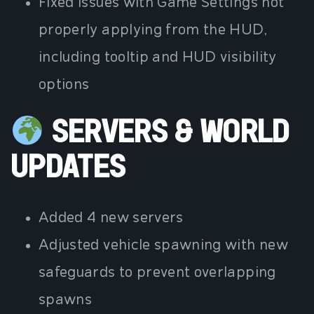
Fixed issues with Game Settings not
properly applying from the HUD,
including tooltip and HUD visibility
options
SERVERS & WORLD
UPDATES
Added 4 new servers
Adjusted vehicle spawning with new
safeguards to prevent overlapping
spawns