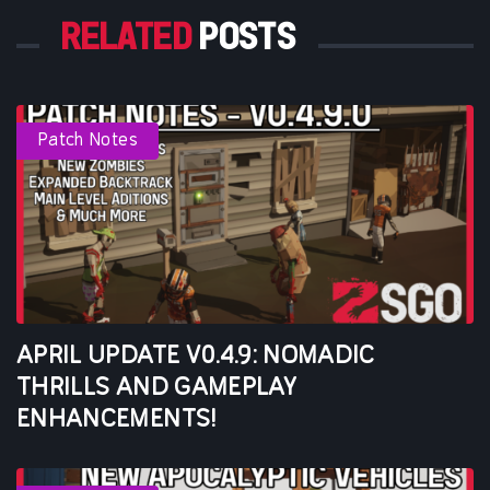
RELATED
POSTS
Patch Notes
APRIL UPDATE V0.4.9: NOMADIC
THRILLS AND GAMEPLAY
ENHANCEMENTS!