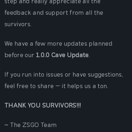
step and really appreciate all the
feedback and support from all the
survivors.
We have a few more updates planned
before our
1.0.0 Cave Update
.
If you run into issues or have suggestions,
feel free to share — it helps us a ton.
THANK YOU SURVIVORS!!!
~ The ZSGO Team