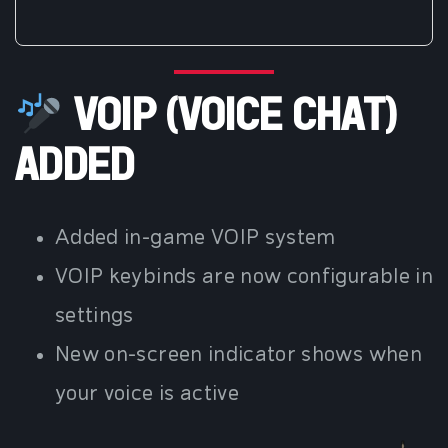
VOIP (VOICE CHAT)
ADDED
Added in-game VOIP system
VOIP keybinds are now configurable in
settings
New on-screen indicator shows when
your voice is active