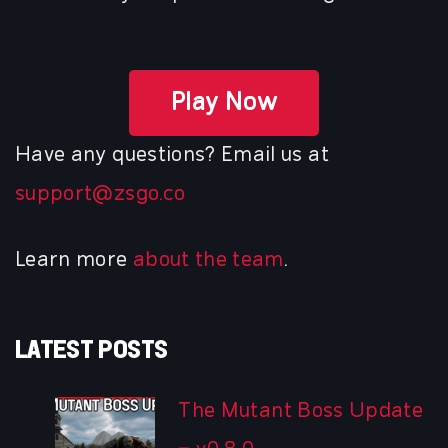
Play Now
Have any questions? Email us at
support@zsgo.co
Learn more
about the team
.
LATEST POSTS
The Mutant Boss Update