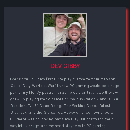
DEV GIBBY
Ever since I built my first PC to play custom zombie maps on
'Call of Duty: World at War,' I knew PC gaming would be a huge
part of my life. My passion for zombies didn't just stop there—I
grew up playing iconic games on my PlayStation 2 and 3, like
'Resident Evil 5,' 'Dead Rising,' 'The Walking Dead,' 'Fallout,'
'Bioshock,' and the 'Sly' series. However, once I switched to
PC, there was no looking back; my PlayStations found their
way into storage, and my heart stayed with PC gaming.