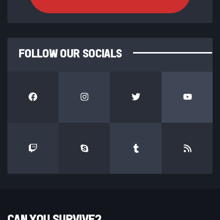
FOLLOW OUR SOCIALS
CAN YOU SURVIVE?