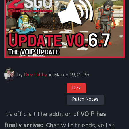
March 19, 2026
by
Dev Gibby
in
March 19, 2026
Dev
Patch Notes
It’s official! The addition of
VOIP has
finally arrived
. Chat with friends, yell at