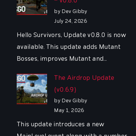
– v0.8.0
by Dev Gibby
July 24, 2026
Hello Survivors, Update v0.8.0 is now
available. This update adds Mutant
Bosses, improves Mutant and...
The Airdrop Update
(v0.6.9)
by Dev Gibby
May 1, 2026
This update introduces a new