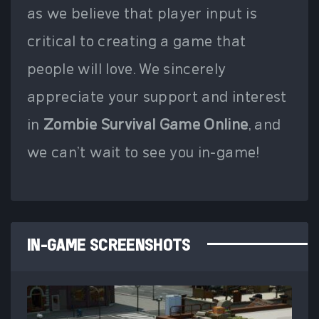
as we believe that player input is
critical to creating a game that
people will love. We sincerely
appreciate your support and interest
in
Zombie Survival Game Online
, and
we can't wait to see you in-game!
IN-GAME SCREENSHOTS