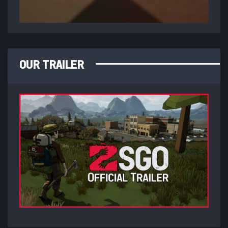
OUR TRAILER