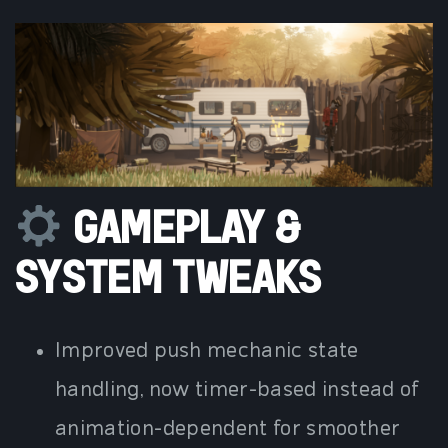
GAMEPLAY &
SYSTEM TWEAKS
Improved push mechanic state
handling, now timer-based instead of
animation-dependent for smoother