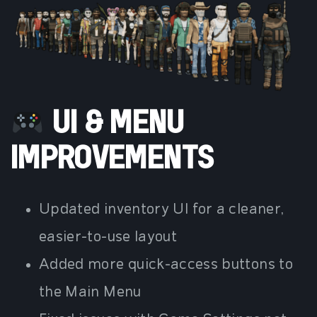
UI & MENU
IMPROVEMENTS
Updated inventory UI for a cleaner,
easier-to-use layout
Added more quick-access buttons to
the Main Menu