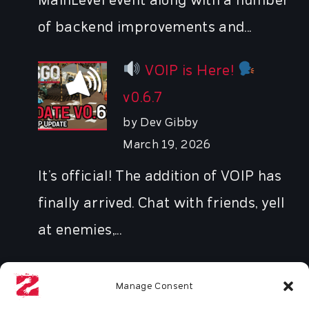
MainLevel event along with a number
of backend improvements and...
VOIP is Here!
v0.6.7
by Dev Gibby
March 19, 2026
It’s official! The addition of VOIP has
finally arrived. Chat with friends, yell
at enemies,...
Manage Consent