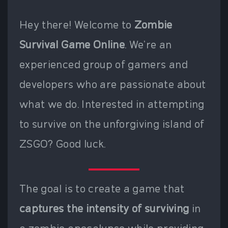
Hey there! Welcome to
Zombie
Survival Game Online
. We're an
experienced group of gamers and
developers who are passionate about
what we do. Interested in attempting
to survive on the unforgiving island of
ZSGO? Good luck.
The goal is to create a game that
captures the intensity of surviving
in