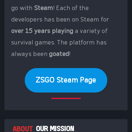
go with
Steam
! Each of the
developers has been on Steam for
over 15 years playing
a variety of
survival games. The platform has
always been
goated
!
ZSGO Steam Page
ABOUT
OUR MISSION