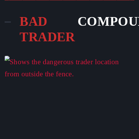
BAD
COMPOU
TRADER