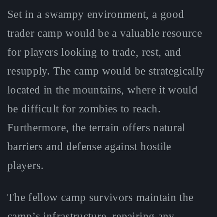
Set in a swampy environment, a good
trader camp would be a valuable resource
for players looking to trade, rest, and
resupply. The camp would be strategically
located in the mountains, where it would
be difficult for zombies to reach.
Furthermore, the terrain offers natural
barriers and defense against hostile
players.
The fellow camp survivors maintain the
camp’s infrastructure, repairing any