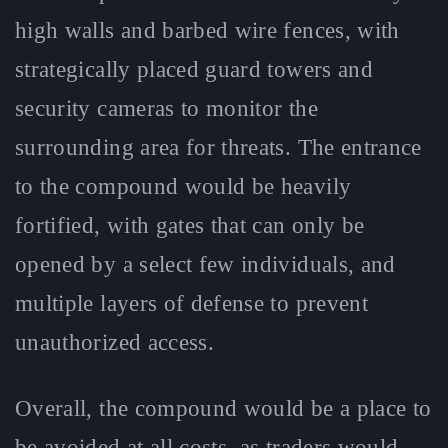
high walls and barbed wire fences, with
strategically placed guard towers and
security cameras to monitor the
surrounding area for threats. The entrance
to the compound would be heavily
fortified, with gates that can only be
opened by a select few individuals, and
multiple layers of defense to prevent
unauthorized access.
Overall, the compound would be a place to
be avoided at all costs, as traders would