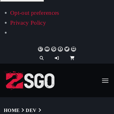
Opt-out preferences
Privacy Policy
HOME
DEV