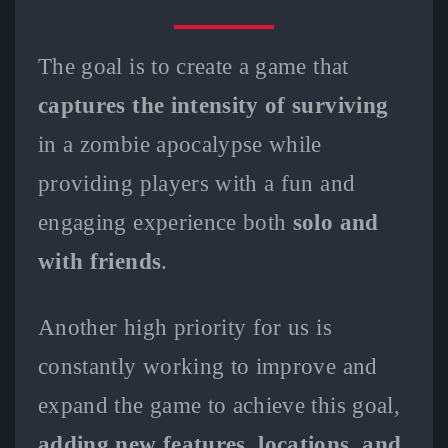
The goal is to create a game that
captures the intensity of surviving
in a zombie apocalypse while
providing players with a fun and
engaging experience both
solo and
with friends
.
Another high priority for us is
constantly working to improve and
expand the game to achieve this goal,
adding new features, locations, and