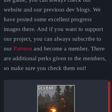
website and our previous dev blogs. We
have posted some excellent progress
images there. And if you want to support
our project, you can always subscribe to
our
Patreon
and become a member. There
are additional perks given to the members,
so make sure you check them out!