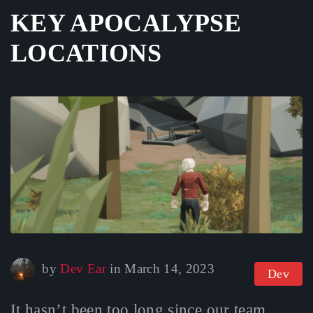
KEY APOCALYPSE
LOCATIONS
October 9, 2025
by
Dev Ear
in
March 14, 2023
Dev
It hasn’t been too long since our team