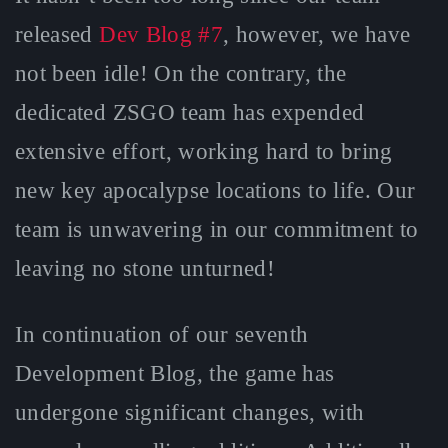
released
Dev Blog #7
, however, we have
not been idle! On the contrary, the
dedicated ZSGO team has expended
extensive effort, working hard to bring
new key apocalypse locations to life. Our
team is unwavering in our commitment to
leaving no stone unturned!
In continuation of our seventh
Development Blog, the game has
undergone significant changes, with