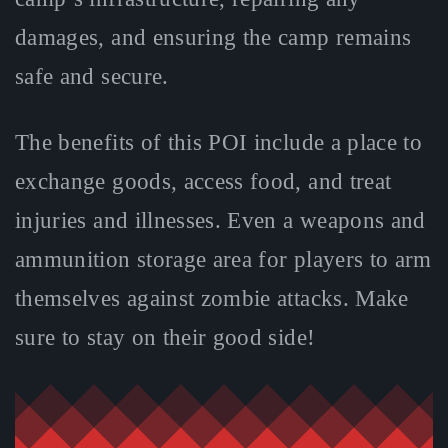
damages, and ensuring the camp remains
safe and secure.
The benefits of this POI include a place to
exchange goods, access food, and treat
injuries and illnesses. Even a weapons and
ammunition storage area for players to arm
themselves against zombie attacks. Make
sure to stay on their good side!