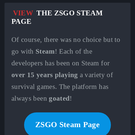
VIEW
THE ZSGO STEAM
PAGE
Of course, there was no choice but to
go with
Steam
! Each of the
developers has been on Steam for
over 15 years playing
a variety of
survival games. The platform has
always been
goated
!
ZSGO Steam Page