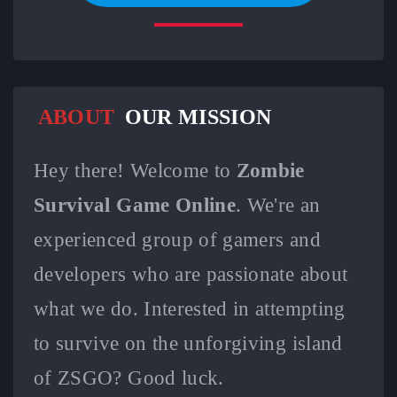
ABOUT
OUR MISSION
Hey there! Welcome to
Zombie
Survival Game Online
. We're an
experienced group of gamers and
developers who are passionate about
what we do. Interested in attempting
to survive on the unforgiving island
of ZSGO? Good luck.