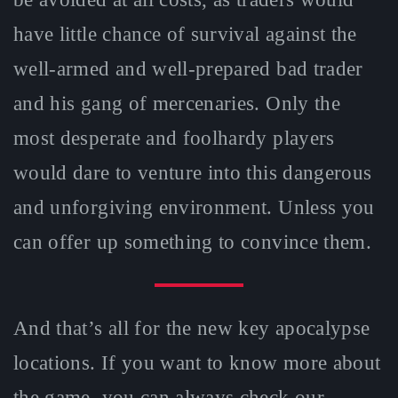
have little chance of survival against the
well-armed and well-prepared bad trader
and his gang of mercenaries. Only the
most desperate and foolhardy players
would dare to venture into this dangerous
and unforgiving environment. Unless you
can offer up something to convince them.
And that’s all for the new key apocalypse
locations. If you want to know more about
the game, you can always check our