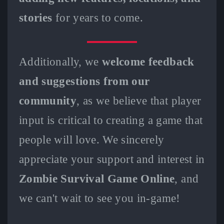
stories
for years to come.
Additionally, we
welcome feedback
and suggestions from our
community
, as we believe that player
input is critical to creating a game that
people will love. We sincerely
appreciate your support and interest in
Zombie Survival Game Online
, and
we can't wait to see you in-game!