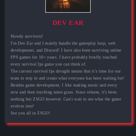
DEV EAR
Howdy survivors!
I'm Dev Ear and I mainly handle the gameplay loop, web
development, and Discord! I have also been surviving online
FPS games for 10+ years. I have probably briefly touched
every survival fps game you can think of.
The current survival fps drought means that it’s time for our
team to step in and create what everyone has been waiting for!
Besides game development, I like making music and every
now and then touching some grass. Since release, it's been
nothing but ZSGO however. Can't wait to see what the game
evolves into!
See you all in ZSGO!