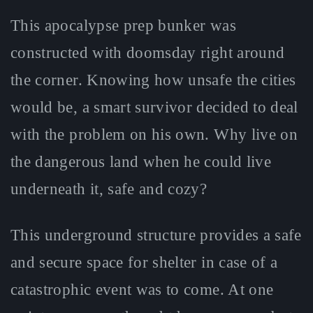
This apocalypse prep bunker was
constructed with doomsday right around
the corner. Knowing how unsafe the cities
would be, a smart survivor decided to deal
with the problem on his own. Why live on
the dangerous land when he could live
underneath it, safe and cozy?
This underground structure provides a safe
and secure space for shelter in case of a
catastrophic event was to come. At one