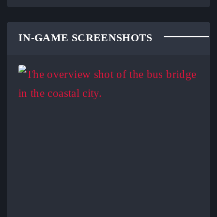
IN-GAME SCREENSHOTS