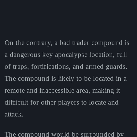
On the contrary, a bad trader compound is
a dangerous key apocalypse location, full
of traps, fortifications, and armed guards.
The compound is likely to be located in a
remote and inaccessible area, making it
difficult for other players to locate and
attack.
The compound would be surrounded by