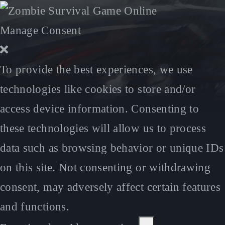
Manage Consent
To provide the best experiences, we use
technologies like cookies to store and/or
access device information. Consenting to
these technologies will allow us to process
data such as browsing behavior or unique IDs
on this site. Not consenting or withdrawing
consent, may adversely affect certain features
and functions.