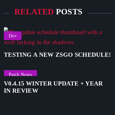
RELATED
POSTS
Dev
TESTING A NEW ZSGO SCHEDULE!
Patch Notes
V0.4.15 WINTER UPDATE + YEAR
IN REVIEW