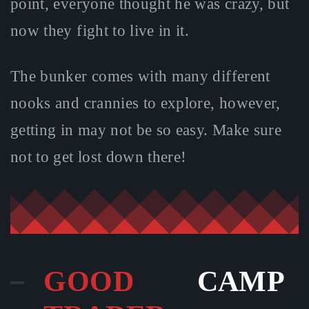
point, everyone thought he was crazy, but
now they fight to live in it.
The bunker comes with many different
nooks and crannies to explore, however,
getting in may not be so easy. Make sure
not to get lost down there!
GOOD
CAMP