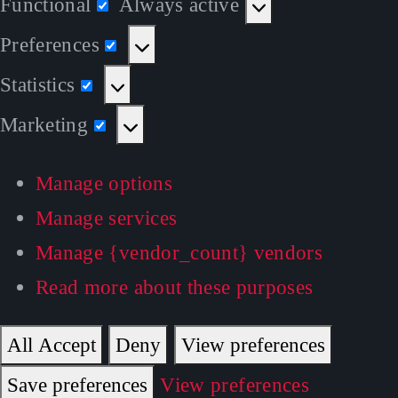
Functional
Always active
Functional
Preferences
Preferences
Statistics
Statistics
Marketing
Marketing
Manage options
Manage services
Manage {vendor_count} vendors
Read more about these purposes
All Accept
Deny
View preferences
Save preferences
View preferences