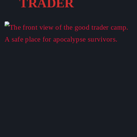
TRADER