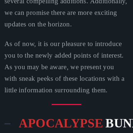
several compelling additions. Additionally,
we can promise there are more exciting
updates on the horizon.
As of now, it is our pleasure to introduce
you to the newly added points of interest.
As you may be aware, we present you
with sneak peeks of these locations with a
little information surrounding them.
APOCALYPSE
BUN